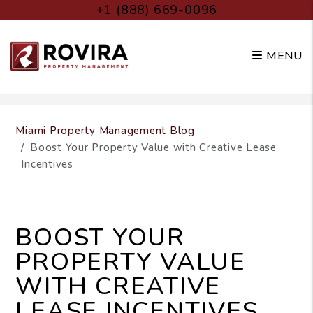
+1 (888) 669-0096
MENU
Skip to main content
Miami Property Management Blog
Boost Your Property Value with Creative Lease
Incentives
BOOST YOUR
PROPERTY VALUE
WITH CREATIVE
LEASE INCENTIVES