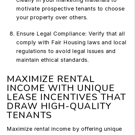
motivate prospective tenants to choose
your property over others.
Ensure Legal Compliance: Verify that all
comply with Fair Housing laws and local
regulations to avoid legal issues and
maintain ethical standards.
MAXIMIZE RENTAL
INCOME WITH UNIQUE
LEASE INCENTIVES THAT
DRAW HIGH-QUALITY
TENANTS
Maximize rental income by offering unique