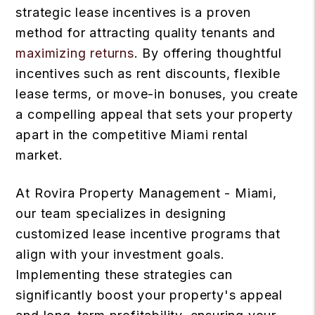
strategic lease incentives is a proven
method for attracting quality tenants and
maximizing returns
. By offering thoughtful
incentives such as rent discounts, flexible
lease terms, or move-in bonuses, you create
a compelling appeal that sets your property
apart in the competitive Miami rental
market.
At Rovira Property Management - Miami,
our team specializes in designing
customized lease incentive programs that
align with your investment goals.
Implementing these strategies can
significantly boost your property's appeal