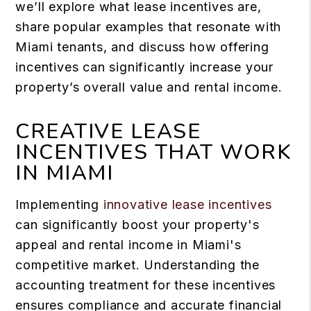
we’ll explore what lease incentives are,
share popular examples that resonate with
Miami tenants, and discuss how offering
incentives can significantly increase your
property’s overall value and rental income.
CREATIVE LEASE
INCENTIVES THAT WORK
IN MIAMI
Implementing
innovative lease incentives
can significantly boost your property's
appeal and rental income in Miami's
competitive market. Understanding the
accounting treatment for these incentives
ensures compliance and accurate financial