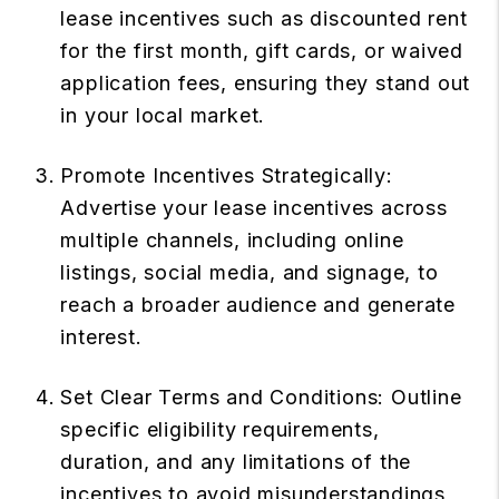
lease incentives such as discounted rent
for the first month, gift cards, or waived
application fees, ensuring they stand out
in your local market.
Promote Incentives Strategically:
Advertise your lease incentives across
multiple channels, including online
listings, social media, and signage, to
reach a broader audience and generate
interest.
Set Clear Terms and Conditions: Outline
specific eligibility requirements,
duration, and any limitations of the
incentives to avoid misunderstandings