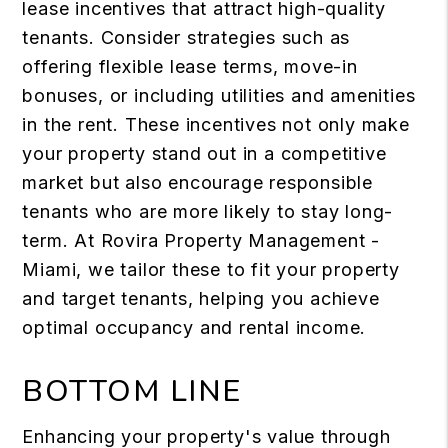
lease incentives that attract high-quality
tenants. Consider strategies such as
offering flexible lease terms, move-in
bonuses, or including utilities and amenities
in the rent. These incentives not only make
your property stand out in a competitive
market but also encourage responsible
tenants who are more likely to stay long-
term. At Rovira Property Management -
Miami, we tailor these to fit your property
and target tenants, helping you achieve
optimal occupancy and rental income.
BOTTOM LINE
Enhancing your property's value through