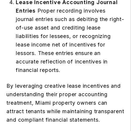
Lease Incentive Accounting Journal
Entries
Proper recording involves
journal entries such as debiting the right-
of-use asset and crediting lease
liabilities for lessees, or recognizing
lease income net of incentives for
lessors. These entries ensure an
accurate reflection of incentives in
financial reports.
By leveraging creative lease incentives and
understanding their proper accounting
treatment, Miami property owners can
attract tenants while maintaining transparent
and compliant financial statements.