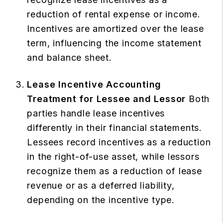
reduction of rental expense or income.
Incentives are amortized over the lease
term, influencing the income statement
and balance sheet.
Lease Incentive Accounting
Treatment for Lessee and Lessor
Both
parties handle lease incentives
differently in their financial statements.
Lessees record incentives as a reduction
in the right-of-use asset, while lessors
recognize them as a reduction of lease
revenue or as a deferred liability,
depending on the incentive type.