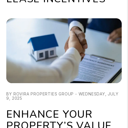
BY ROVIRA PROPERTIES GROUP - WEDNESDAY, JULY
9, 2025
ENHANCE YOUR
PROPERTY’S VALUE