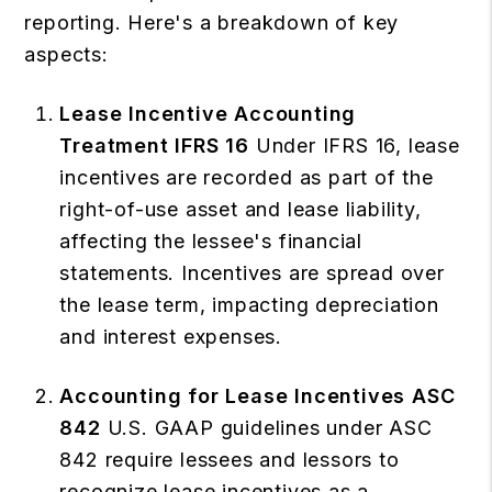
reporting. Here's a breakdown of key
aspects:
Lease Incentive Accounting
Treatment IFRS 16
Under IFRS 16, lease
incentives are recorded as part of the
right-of-use asset and lease liability,
affecting the lessee's financial
statements. Incentives are spread over
the lease term, impacting depreciation
and interest expenses.
Accounting for Lease Incentives ASC
842
U.S. GAAP guidelines under ASC
842 require lessees and lessors to
recognize lease incentives as a