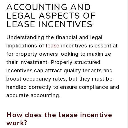
ACCOUNTING AND
LEGAL ASPECTS OF
LEASE INCENTIVES
Understanding the financial and legal
implications of
lease
incentives is essential
for property owners looking to maximize
their investment. Properly structured
incentives can attract quality tenants and
boost occupancy rates, but they must be
handled correctly to ensure compliance and
accurate accounting.
How does the lease incentive
work?