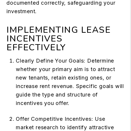
documented correctly, safeguarding your
investment.
IMPLEMENTING LEASE
INCENTIVES
EFFECTIVELY
Clearly Define Your Goals: Determine
whether your primary aim is to attract
new tenants, retain existing ones, or
increase rent revenue. Specific goals will
guide the type and structure of
incentives you offer.
Offer Competitive Incentives: Use
market research to identify attractive