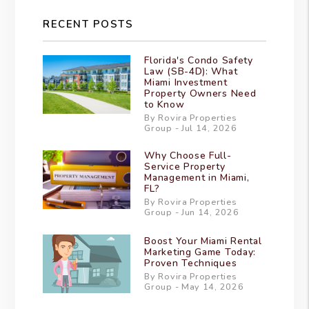
RECENT POSTS
Florida's Condo Safety
Law (SB-4D): What
Miami Investment
Property Owners Need
to Know
By Rovira Properties
Group - Jul 14, 2026
Why Choose Full-
Service Property
Management in Miami,
FL?
By Rovira Properties
Group - Jun 14, 2026
Boost Your Miami Rental
Marketing Game Today:
Proven Techniques
By Rovira Properties
Group - May 14, 2026