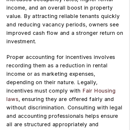
income, and an overall boost in property
value. By attracting reliable tenants quickly
and reducing vacancy periods, owners see
improved cash flow and a stronger return on
investment.
Proper accounting for incentives involves
recording them as a reduction in rental
income or as marketing expenses,
depending on their nature. Legally,
incentives must comply with
Fair Housing
laws
, ensuring they are offered fairly and
without discrimination. Consulting with legal
and accounting professionals helps ensure
all are structured appropriately and