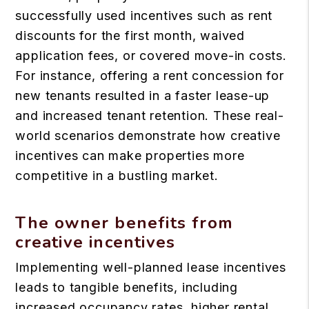
successfully used incentives such as rent
discounts for the first month, waived
application fees, or covered move-in costs.
For instance, offering a rent concession for
new tenants resulted in a faster lease-up
and increased tenant retention. These real-
world scenarios demonstrate how creative
incentives can make properties more
competitive in a bustling market.
The owner benefits from
creative incentives
Implementing well-planned lease incentives
leads to tangible benefits, including
increased occupancy rates, higher rental