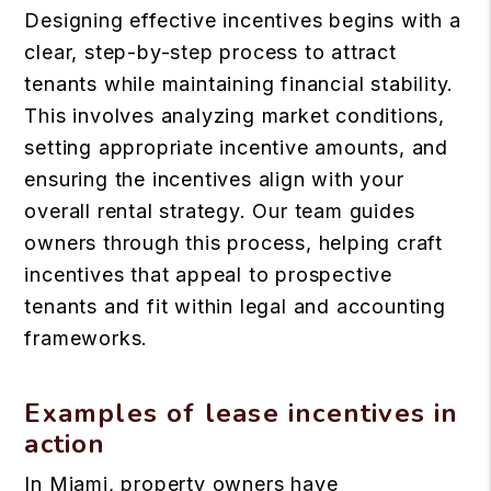
Designing effective incentives begins with a
clear, step-by-step process to attract
tenants while maintaining financial stability.
This involves analyzing market conditions,
setting appropriate incentive amounts, and
ensuring the incentives align with your
overall rental strategy. Our team guides
owners through this process, helping craft
incentives that appeal to prospective
tenants and fit within legal and accounting
frameworks.
Examples of lease incentives in
action
In Miami, property owners have