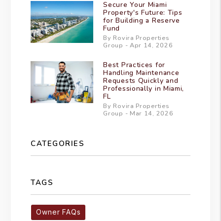
Secure Your Miami
Property's Future: Tips
for Building a Reserve
Fund
By Rovira Properties
Group - Apr 14, 2026
Best Practices for
Handling Maintenance
Requests Quickly and
Professionally in Miami,
FL
By Rovira Properties
Group - Mar 14, 2026
CATEGORIES
TAGS
Owner FAQs