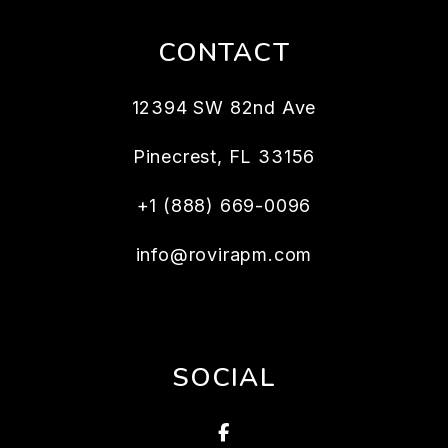
CONTACT
12394 SW 82nd Ave
Pinecrest
,
FL
33156
+1 (888) 669-0096
info@rovirapm.com
SOCIAL
Facebook