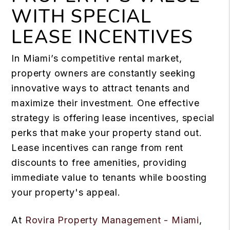
WITH SPECIAL
LEASE INCENTIVES
In Miami’s competitive rental market,
property owners are constantly seeking
innovative ways to attract tenants and
maximize their investment. One effective
strategy is offering lease incentives, special
perks that make your property stand out.
Lease incentives can range from rent
discounts to free amenities, providing
immediate value to tenants while boosting
your property's appeal.
At
Rovira Property Management - Miami
,