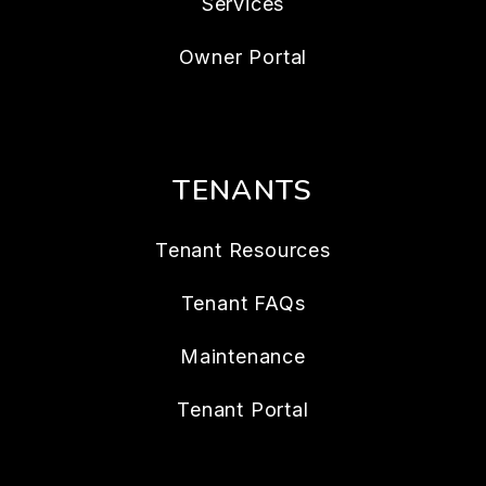
Services
Owner Portal
TENANTS
Tenant Resources
Tenant FAQs
Maintenance
Tenant Portal