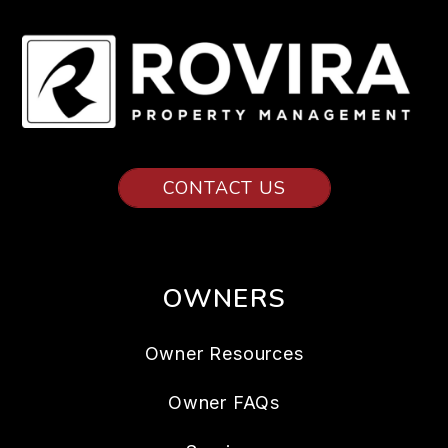
CONTACT US
OWNERS
Owner Resources
Owner FAQs