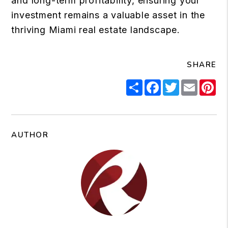
and long-term profitability, ensuring your
investment remains a valuable asset in the
thriving Miami real estate landscape.
SHARE
Share
Facebook
Twitter
Email
Pi
AUTHOR