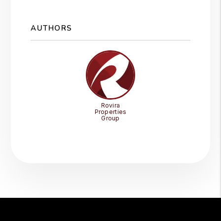
AUTHORS
Rovira
Properties
Group