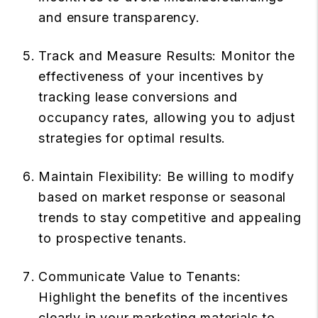
and ensure transparency.
Track and Measure Results: Monitor the
effectiveness of your incentives by
tracking lease conversions and
occupancy rates, allowing you to adjust
strategies for optimal results.
Maintain Flexibility: Be willing to modify
based on market response or seasonal
trends to stay competitive and appealing
to prospective tenants.
Communicate Value to Tenants:
Highlight the benefits of the incentives
clearly in your marketing materials to