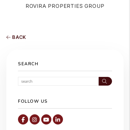
ROVIRA PROPERTIES GROUP
BACK
SEARCH
Search
FOLLOW US
Facebook
Instagram
Youtube
Linked In