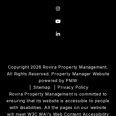
Instagram
Youtube
Linked In
Copyright 2026 Rovira Property Management.
All Rights Reserved. Property Manager Website
powered by
PMW
Sitemap
Privacy Policy
Rovira Property Management is committed to
ensuring that its website is accessible to people
with disabilities. All the pages on our website
will meet W3C WAI's Web Content Accessibility