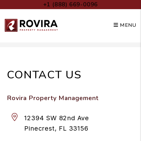
+1 (888) 669-0096
MENU
Skip to main content
CONTACT US
Rovira Property Management
12394 SW 82nd Ave
Pinecrest
,
FL
33156