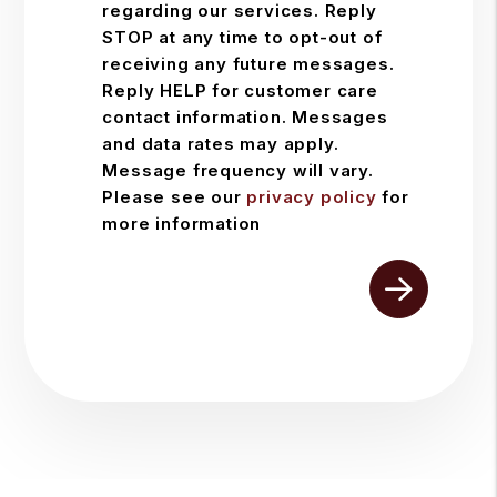
regarding our services. Reply
STOP at any time to opt-out of
receiving any future messages.
Reply HELP for customer care
contact information. Messages
and data rates may apply.
Message frequency will vary.
Please see our
privacy policy
for
more information
Submit