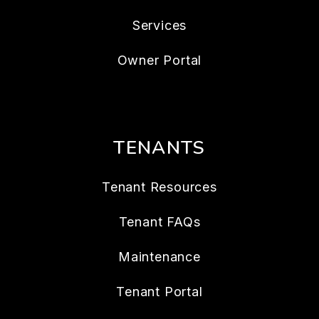
Services
Owner Portal
TENANTS
Tenant Resources
Tenant FAQs
Maintenance
Tenant Portal