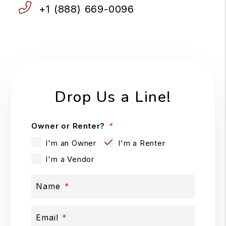
+1 (888) 669-0096
Drop Us a Line!
Owner or Renter?
I'm an Owner
I'm a Renter
I'm a Vendor
Name
Email