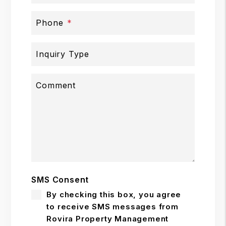
Phone
Inquiry Type
Comment
SMS Consent
By checking this box, you agree
to receive SMS messages from
Rovira Property Management