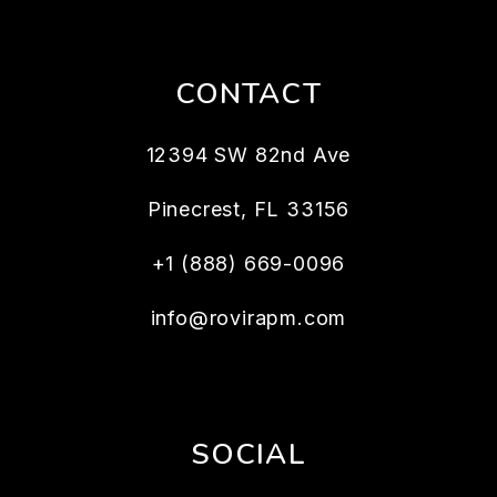
CONTACT
12394 SW 82nd Ave
Pinecrest
,
FL
33156
+1 (888) 669-0096
info@rovirapm.com
SOCIAL