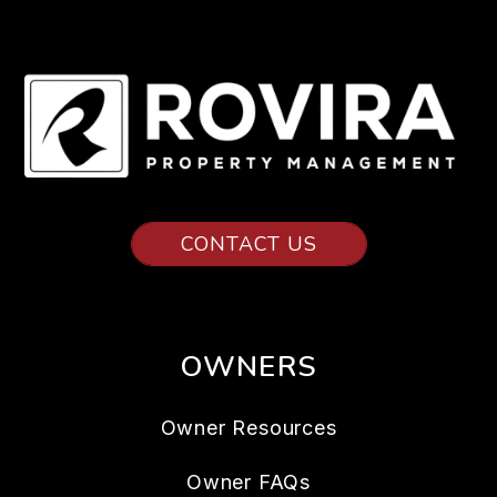
CONTACT US
OWNERS
Owner Resources
Owner FAQs