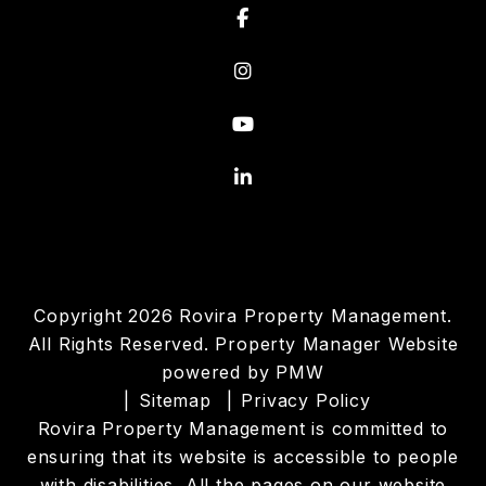
Facebook
Instagram
Youtube
Linked In
Copyright 2026 Rovira Property Management.
All Rights Reserved. Property Manager Website
powered by
PMW
Sitemap
Privacy Policy
Rovira Property Management is committed to
ensuring that its website is accessible to people
with disabilities. All the pages on our website