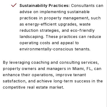
Sustainability Practices:
Consultants can
advise on implementing sustainable
practices in property management, such
as energy-efficient upgrades, waste
reduction strategies, and eco-friendly
landscaping. These practices can reduce
operating costs and appeal to
environmentally-conscious tenants.
By leveraging coaching and consulting services,
property owners and managers in Miami, FL, can
enhance their operations, improve tenant
satisfaction, and achieve long-term success in the
competitive real estate market.