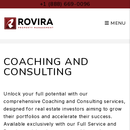
+1 (888) 669-0096
MENU
Skip to main content
COACHING AND
CONSULTING
Unlock your full potential with our
comprehensive Coaching and Consulting services,
designed for real estate investors aiming to grow
their portfolios and accelerate their success.
Available exclusively with our Full Service and