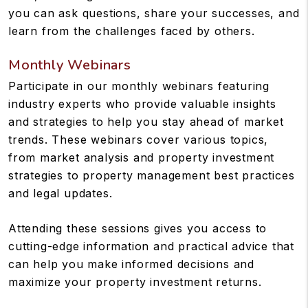
you can ask questions, share your successes, and
learn from the challenges faced by others.
Monthly Webinars
Participate in our monthly webinars featuring
industry experts who provide valuable insights
and strategies to help you stay ahead of market
trends. These webinars cover various topics,
from market analysis and property investment
strategies to property management best practices
and legal updates.
Attending these sessions gives you access to
cutting-edge information and practical advice that
can help you make informed decisions and
maximize your property investment returns.