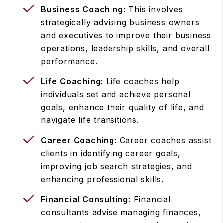
Business Coaching:
This involves
strategically advising business owners
and executives to improve their business
operations, leadership skills, and overall
performance.
Life Coaching:
Life coaches help
individuals set and achieve personal
goals, enhance their quality of life, and
navigate life transitions.
Career Coaching:
Career coaches assist
clients in identifying career goals,
improving job search strategies, and
enhancing professional skills.
Financial Consulting:
Financial
consultants advise managing finances,