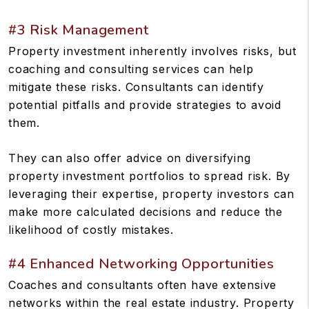
#3 Risk Management
Property investment inherently involves risks, but
coaching and consulting services can help
mitigate these risks. Consultants can identify
potential pitfalls and provide strategies to avoid
them.
They can also offer advice on diversifying
property investment portfolios to spread risk. By
leveraging their expertise, property investors can
make more calculated decisions and reduce the
likelihood of costly mistakes.
#4 Enhanced Networking Opportunities
Coaches and consultants often have extensive
networks within the real estate industry. Property