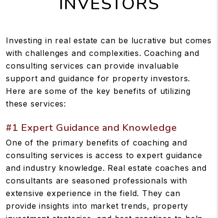
INVESTORS
Investing in real estate can be lucrative but comes
with challenges and complexities. Coaching and
consulting services can provide invaluable
support and guidance for property investors.
Here are some of the key benefits of utilizing
these services:
#1 Expert Guidance and Knowledge
One of the primary benefits of coaching and
consulting services is access to expert guidance
and industry knowledge. Real estate coaches and
consultants are seasoned professionals with
extensive experience in the field. They can
provide insights into market trends, property