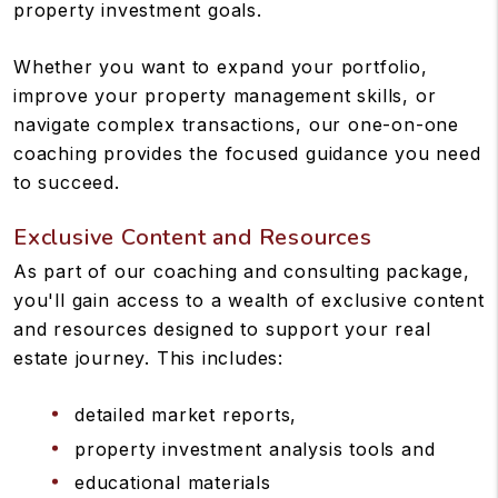
property investment goals.
Whether you want to expand your portfolio,
improve your property management skills, or
navigate complex transactions, our one-on-one
coaching provides the focused guidance you need
to succeed.
Exclusive Content and Resources
As part of our coaching and consulting package,
you'll gain access to a wealth of exclusive content
and resources designed to support your real
estate journey. This includes:
detailed market reports,
property investment analysis tools and
educational materials