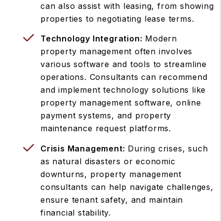
can also assist with leasing, from showing
properties to negotiating lease terms.
Technology Integration:
Modern
property management often involves
various software and tools to streamline
operations. Consultants can recommend
and implement technology solutions like
property management software, online
payment systems, and property
maintenance request platforms.
Crisis Management:
During crises, such
as natural disasters or economic
downturns, property management
consultants can help navigate challenges,
ensure tenant safety, and maintain
financial stability.