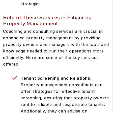
strategies.
Role of These Services in Enhancing
Property Management
Coaching and consulting services are crucial in
enhancing property management by providing
property owners and managers with the tools and
knowledge needed to run their operations more
efficiently. Here are some of the key services
offered:
Tenant Screening and Relations:
Property management consultants can
offer strategies for effective tenant
screening, ensuring that property owners
rent to reliable and responsible tenants.
Additionally, they can advise on