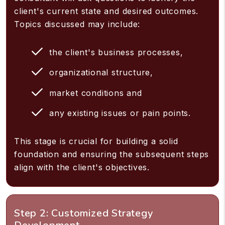
client's current state and desired outcomes.
Topics discussed may include:
the client's business processes,
organizational structure,
market conditions and
any existing issues or pain points.
This stage is crucial for building a solid
foundation and ensuring the subsequent steps
align with the client's objectives.
Step 2: Customized Strategy