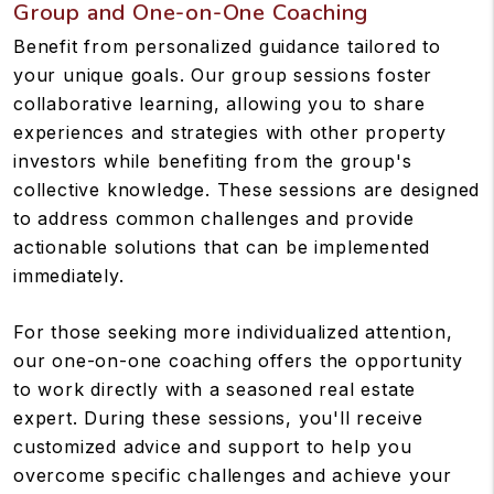
Group and One-on-One Coaching
Benefit from personalized guidance tailored to
your unique goals. Our group sessions foster
collaborative learning, allowing you to share
experiences and strategies with other property
investors while benefiting from the group's
collective knowledge. These sessions are designed
to address common challenges and provide
actionable solutions that can be implemented
immediately.
For those seeking more individualized attention,
our one-on-one coaching offers the opportunity
to work directly with a seasoned real estate
expert. During these sessions, you'll receive
customized advice and support to help you
overcome specific challenges and achieve your