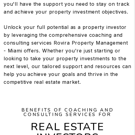
you'll have the support you need to stay on track
and achieve your property investment objectives.
Unlock your full potential as a property investor
by leveraging the comprehensive coaching and
consulting services Rovira Property Management
- Miami offers. Whether you're just starting or
looking to take your property investments to the
next level, our tailored support and resources can
help you achieve your goals and thrive in the
competitive real estate market.
BENEFITS OF COACHING AND
CONSULTING SERVICES FOR
REAL ESTATE