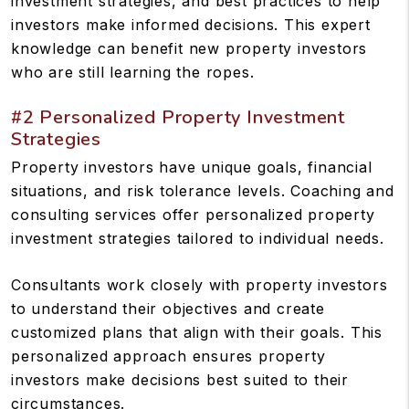
investment strategies, and best practices to help
investors make informed decisions. This expert
knowledge can benefit new property investors
who are still learning the ropes.
#2 Personalized Property Investment
Strategies
Property investors have unique goals, financial
situations, and risk tolerance levels. Coaching and
consulting services offer personalized property
investment strategies tailored to individual needs.
Consultants work closely with property investors
to understand their objectives and create
customized plans that align with their goals. This
personalized approach ensures property
investors make decisions best suited to their
circumstances.