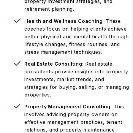
property investment strategies, and
retirement planning.
Health and Wellness Coaching:
These
coaches focus on helping clients achieve
better physical and mental health through
lifestyle changes, fitness routines, and
stress management techniques.
Real Estate Consulting:
Real estate
consultants provide insights into property
investments, market trends, and
strategies for buying, selling, or managing
properties.
Property Management Consulting:
This
involves advising property owners on
effective management practices, tenant
relations, and property maintenance