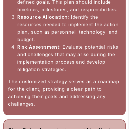
defined goals. This plan should include
timelines, milestones, and responsibilities.
Resource Allocation:
Identify the
resources needed to implement the action
plan, such as personnel, technology, and
budget.
Risk Assessment:
Evaluate potential risks
and challenges that may arise during the
implementation process and develop
mitigation strategies.
The customized strategy serves as a roadmap
for the client, providing a clear path to
achieving their goals and addressing any
challenges.