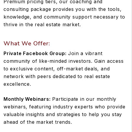
Premium pricing tiers, our coaching and
consulting package provides you with the tools,
knowledge, and community support necessary to
thrive in the real estate market.
What We Offer:
Private Facebook Group:
Join a vibrant
community of like-minded investors. Gain access
to exclusive content, off-market deals, and
network with peers dedicated to real estate
excellence.
Monthly Webinars:
Participate in our monthly
webinars, featuring industry experts who provide
valuable insights and strategies to help you stay
ahead of the market trends.