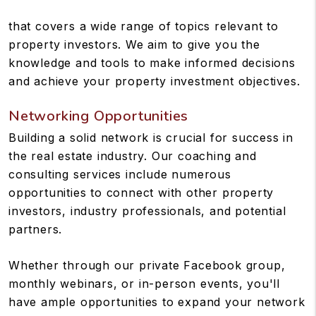
that covers a wide range of topics relevant to
property investors. We aim to give you the
knowledge and tools to make informed decisions
and achieve your property investment objectives.
Networking Opportunities
Building a solid network is crucial for success in
the real estate industry. Our coaching and
consulting services include numerous
opportunities to connect with other property
investors, industry professionals, and potential
partners.
Whether through our private Facebook group,
monthly webinars, or in-person events, you'll
have ample opportunities to expand your network