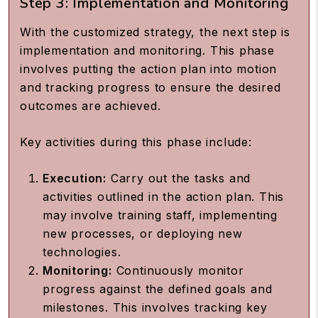
Step 3: Implementation and Monitoring
With the customized strategy, the next step is
implementation and monitoring. This phase
involves putting the action plan into motion
and tracking progress to ensure the desired
outcomes are achieved.
Key activities during this phase include:
Execution:
Carry out the tasks and
activities outlined in the action plan. This
may involve training staff, implementing
new processes, or deploying new
technologies.
Monitoring:
Continuously monitor
progress against the defined goals and
milestones. This involves tracking key