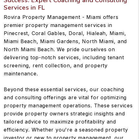
Success: Expert Coaching and Consulting
Services in FL
Rovira Property Management - Miami offers
premier property management services in
Pinecrest, Coral Gables, Doral, Hialeah, Miami,
Miami Beach, Miami Gardens, North Miami, and
North Miami Beach. We pride ourselves on
delivering top-notch services, including tenant
screening, rent collection, and property
maintenance.
Beyond these essential services, our coaching
and consulting offerings are vital for optimizing
property management operations. These services
provide property owners strategic insights and
tailored advice to maximize profitability and
efficiency. Whether you're a seasoned property
investor or new to property management, our