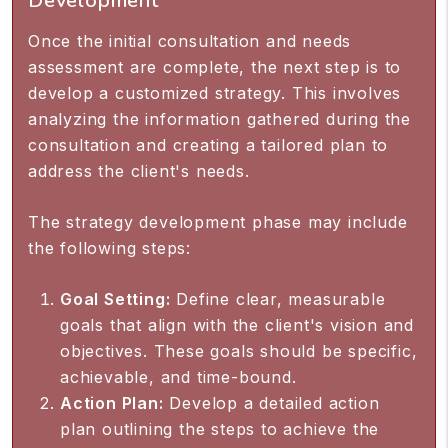
Development
Once the initial consultation and needs
assessment are complete, the next step is to
develop a customized strategy. This involves
analyzing the information gathered during the
consultation and creating a tailored plan to
address the client's needs.
The strategy development phase may include
the following steps:
Goal Setting:
Define clear, measurable
goals that align with the client's vision and
objectives. These goals should be specific,
achievable, and time-bound.
Action Plan:
Develop a detailed action
plan outlining the steps to achieve the