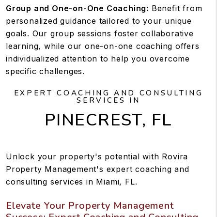
Group and One-on-One Coaching:
Benefit from
personalized guidance tailored to your unique
goals. Our group sessions foster collaborative
learning, while our one-on-one coaching offers
individualized attention to help you overcome
specific challenges.
EXPERT COACHING AND CONSULTING
SERVICES IN
PINECREST, FL
Unlock your property's potential with Rovira
Property Management's expert coaching and
consulting services in Miami, FL.
Elevate Your Property Management