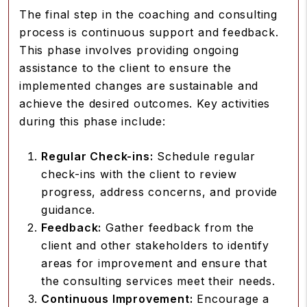
The final step in the coaching and consulting
process is continuous support and feedback.
This phase involves providing ongoing
assistance to the client to ensure the
implemented changes are sustainable and
achieve the desired outcomes. Key activities
during this phase include:
Regular Check-ins:
Schedule regular
check-ins with the client to review
progress, address concerns, and provide
guidance.
Feedback:
Gather feedback from the
client and other stakeholders to identify
areas for improvement and ensure that
the consulting services meet their needs.
Continuous Improvement:
Encourage a