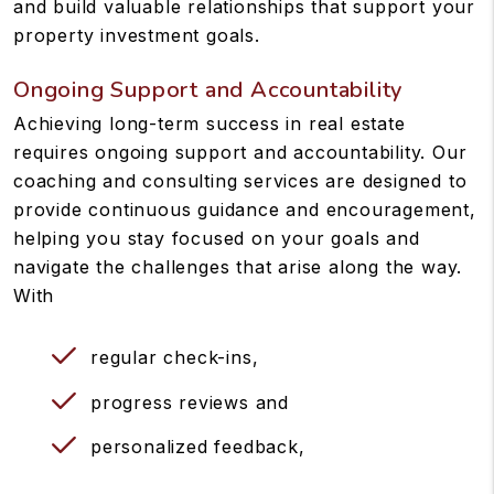
and build valuable relationships that support your
property investment goals.
Ongoing Support and Accountability
Achieving long-term success in real estate
requires ongoing support and accountability. Our
coaching and consulting services are designed to
provide continuous guidance and encouragement,
helping you stay focused on your goals and
navigate the challenges that arise along the way.
With
regular check-ins,
progress reviews and
personalized feedback,