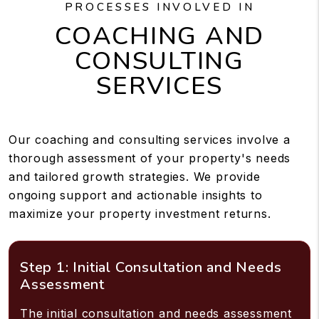
PROCESSES INVOLVED IN
COACHING AND
CONSULTING
SERVICES
Our coaching and consulting services involve a
thorough assessment of your property's needs
and tailored growth strategies. We provide
ongoing support and actionable insights to
maximize your property investment returns.
Step 1: Initial Consultation and Needs
Assessment
The initial consultation and needs assessment