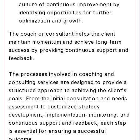
culture of continuous improvement by
identifying opportunities for further
optimization and growth.
The coach or consultant helps the client
maintain momentum and achieve long-term
success by providing continuous support and
feedback.
The processes involved in coaching and
consulting services are designed to provide a
structured approach to achieving the client's
goals. From the initial consultation and needs
assessment to customized strategy
development, implementation, monitoring, and
continuous support and feedback, each step
is essential for ensuring a successful
outcome.