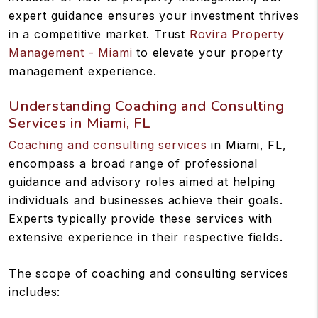
expert guidance ensures your investment thrives
in a competitive market. Trust
Rovira Property
Management - Miami
to elevate your property
management experience.
Understanding Coaching and Consulting
Services in Miami, FL
Coaching and consulting services
in Miami, FL,
encompass a broad range of professional
guidance and advisory roles aimed at helping
individuals and businesses achieve their goals.
Experts typically provide these services with
extensive experience in their respective fields.
The scope of coaching and consulting services
includes: