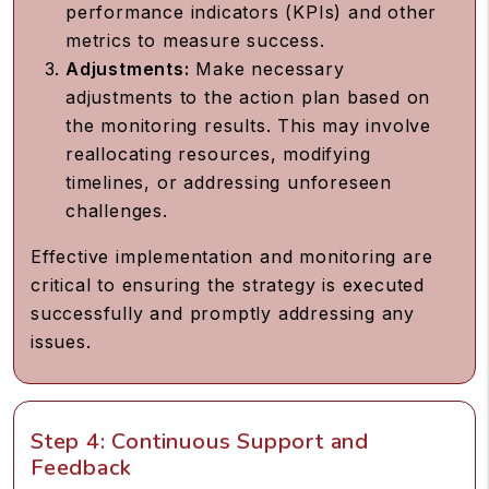
performance indicators (KPIs) and other
metrics to measure success.
Adjustments:
Make necessary
adjustments to the action plan based on
the monitoring results. This may involve
reallocating resources, modifying
timelines, or addressing unforeseen
challenges.
Effective implementation and monitoring are
critical to ensuring the strategy is executed
successfully and promptly addressing any
issues.
Step 4: Continuous Support and
Feedback