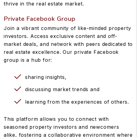
thrive in the real estate market.
Private Facebook Group
Join a vibrant community of like-minded property
investors. Access exclusive content and off-
market deals, and network with peers dedicated to
real estate excellence. Our private Facebook
group is a hub for:
sharing insights,
discussing market trends and
learning from the experiences of others.
This platform allows you to connect with
seasoned property investors and newcomers
alike, fostering a collaborative environment where