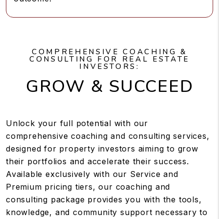
COMPREHENSIVE COACHING &
CONSULTING FOR REAL ESTATE
INVESTORS:
GROW & SUCCEED
Unlock your full potential with our
comprehensive coaching and consulting services,
designed for property investors aiming to grow
their portfolios and accelerate their success.
Available exclusively with our Service and
Premium pricing tiers, our coaching and
consulting package provides you with the tools,
knowledge, and community support necessary to