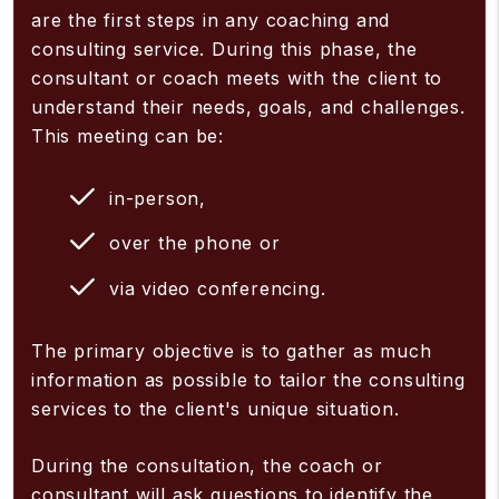
are the first steps in any coaching and
consulting service. During this phase, the
consultant or coach meets with the client to
understand their needs, goals, and challenges.
This meeting can be:
in-person,
over the phone or
via video conferencing.
The primary objective is to gather as much
information as possible to tailor the consulting
services to the client's unique situation.
During the consultation, the coach or
consultant will ask questions to identify the