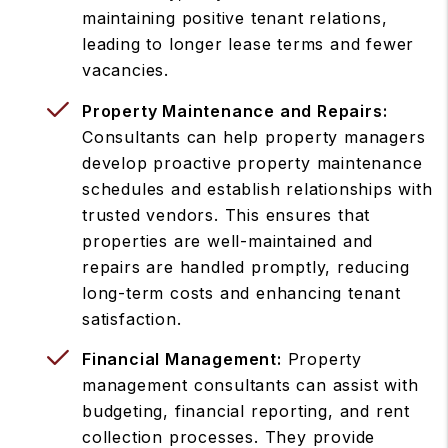
maintaining positive tenant relations,
leading to longer lease terms and fewer
vacancies.
Property Maintenance and Repairs:
Consultants can help property managers
develop proactive property maintenance
schedules and establish relationships with
trusted vendors. This ensures that
properties are well-maintained and
repairs are handled promptly, reducing
long-term costs and enhancing tenant
satisfaction.
Financial Management:
Property
management consultants can assist with
budgeting, financial reporting, and rent
collection processes. They provide