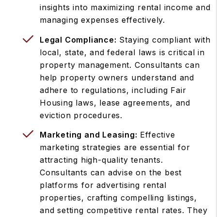
insights into maximizing rental income and
managing expenses effectively.
Legal Compliance:
Staying compliant with
local, state, and federal laws is critical in
property management. Consultants can
help property owners understand and
adhere to regulations, including Fair
Housing laws, lease agreements, and
eviction procedures.
Marketing and Leasing:
Effective
marketing strategies are essential for
attracting high-quality tenants.
Consultants can advise on the best
platforms for advertising rental
properties, crafting compelling listings,
and setting competitive rental rates. They