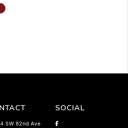
NTACT
SOCIAL
Facebook
94 SW 82nd Ave