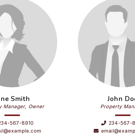
ane Smith
John Do
y Manager, Owner
Property Man
234-567-8910
234-567-
il@example.com
email@examp