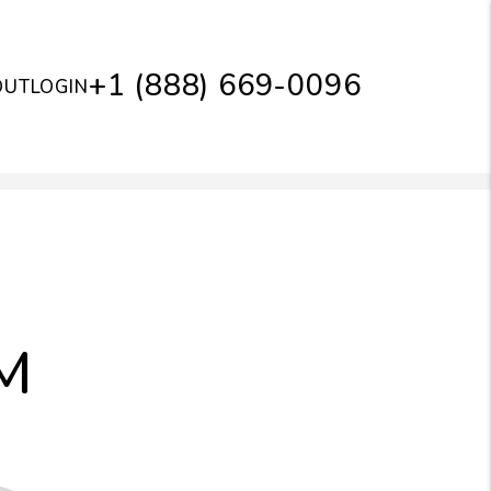
+1 (888) 669-0096
OUT
LOGIN
M