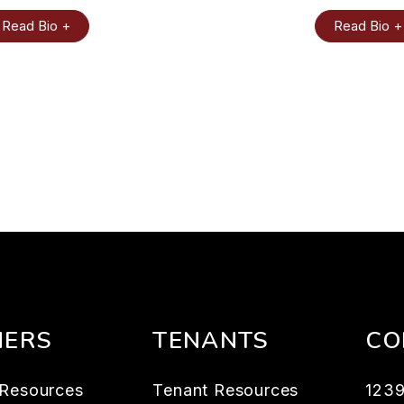
Read Bio +
Read Bio +
ERS
TENANTS
CO
Resources
Tenant Resources
123