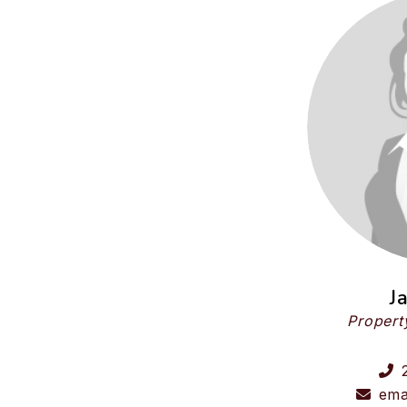
J
Propert
ema