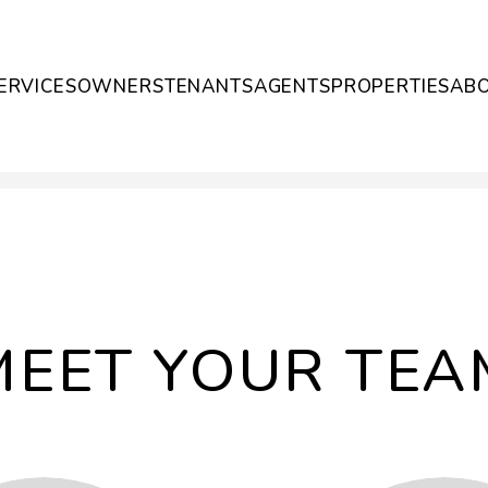
ERVICES
OWNERS
TENANTS
AGENTS
PROPERTIES
AB
MEET YOUR TEA