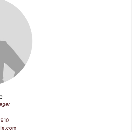
e
ager
8910
le.com