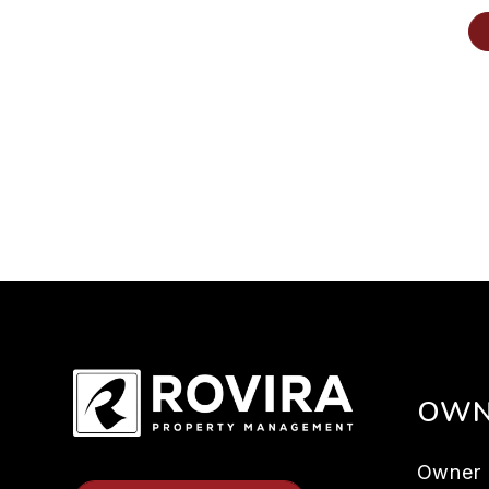
OWN
Owner 