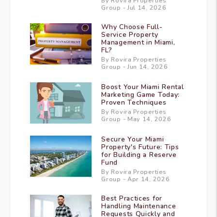
By Rovira Properties
Group - Jul 14, 2026
Why Choose Full-
Service Property
Management in Miami,
FL?
By Rovira Properties
Group - Jun 14, 2026
Boost Your Miami Rental
Marketing Game Today:
Proven Techniques
By Rovira Properties
Group - May 14, 2026
Secure Your Miami
Property's Future: Tips
for Building a Reserve
Fund
By Rovira Properties
Group - Apr 14, 2026
Best Practices for
Handling Maintenance
Requests Quickly and