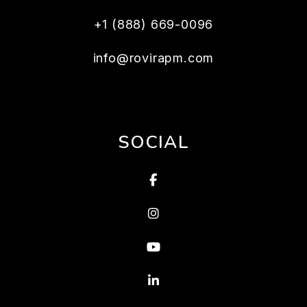
+1 (888) 669-0096
info@rovirapm.com
SOCIAL
Facebook
Instagram
Youtube
Linked In