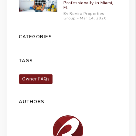
Professionally in Miami,
FL
By Rovira Properties
Group - Mar 14, 2026
CATEGORIES
TAGS
Owner FAQs
AUTHORS