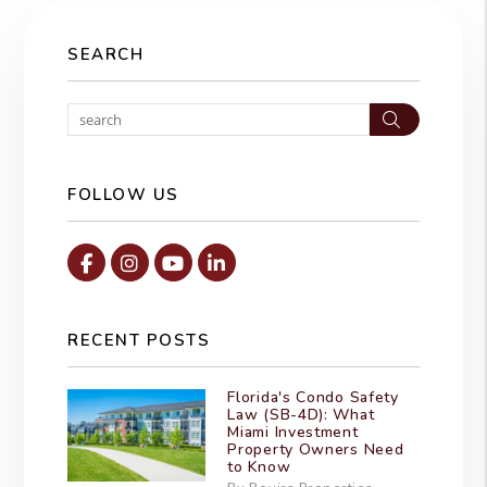
SEARCH
Search
FOLLOW US
Facebook
Instagram
Youtube
Linked In
RECENT POSTS
Florida's Condo Safety
Law (SB-4D): What
Miami Investment
Property Owners Need
to Know