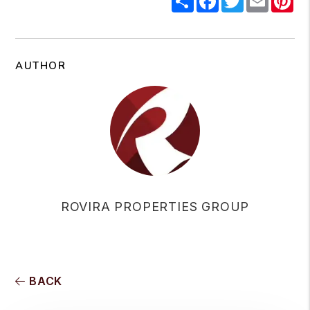
AUTHOR
ROVIRA PROPERTIES GROUP
BACK