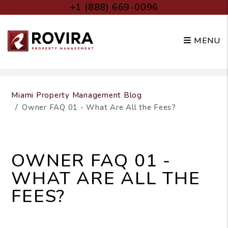
+1 (888) 669-0096
MENU
Skip to main content
Miami Property Management Blog
Owner FAQ 01 - What Are All the Fees?
OWNER FAQ 01 -
WHAT ARE ALL THE
FEES?