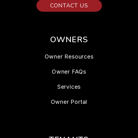
CONTACT US
OWNERS
Owner Resources
Owner FAQs
Services
Owner Portal