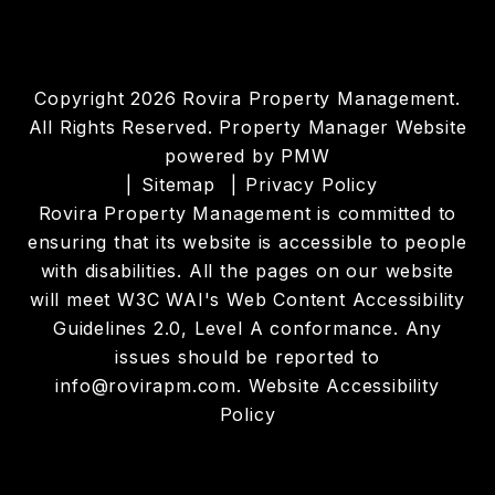
Copyright 2026 Rovira Property Management.
All Rights Reserved. Property Manager Website
powered by
PMW
Sitemap
Privacy Policy
Rovira Property Management is committed to
ensuring that its website is accessible to people
with disabilities. All the pages on our website
will meet W3C WAI's Web Content Accessibility
Guidelines 2.0, Level A conformance. Any
issues should be reported to
info@rovirapm.com
.
Website Accessibility
Policy