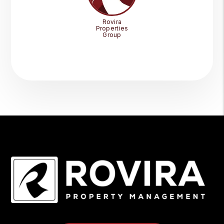
Rovira
Properties
Group