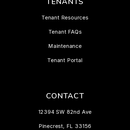
TENANTS
Tenant Resources
Tenant FAQs
Maintenance
Tenant Portal
CONTACT
12394 SW 82nd Ave
Pinecrest
,
FL
33156