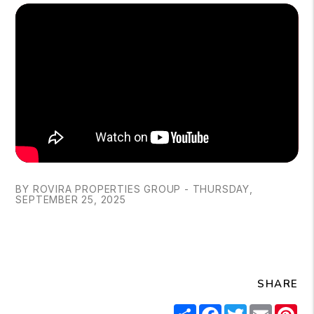
BY ROVIRA PROPERTIES GROUP - THURSDAY,
SEPTEMBER 25, 2025
SHARE
Share
Facebook
Twitter
Email
Pi