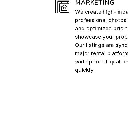
MARKETING
We create high-impac
professional photos,
and optimized pricin
showcase your proper
Our listings are syn
major rental platform
wide pool of qualifi
quickly.