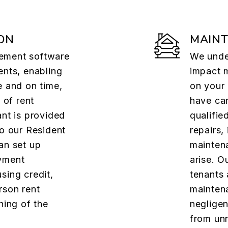
ON
MAIN
ement software
We under
ents, enabling
impact 
e and on time,
on your
 of rent
have car
ant is provided
qualifie
to our Resident
repairs,
an set up
mainten
yment
arise. O
sing credit,
tenants 
rson rent
maintena
hing of the
negligen
from un