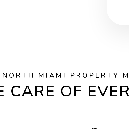
 NORTH MIAMI PROPERTY 
 CARE OF EVE