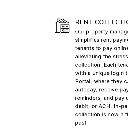
RENT COLLECTI
Our property manag
simplifies rent paym
tenants to pay onlin
alleviating the stress
collection. Each ten
with a unique login 
Portal, where they c
autopay, receive pa
reminders, and pay u
debit, or ACH. In-pe
collection is now a t
past.