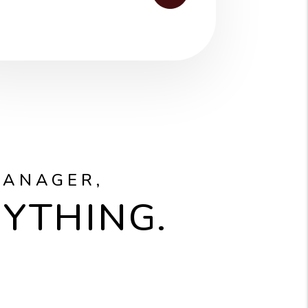
MANAGER,
RYTHING.