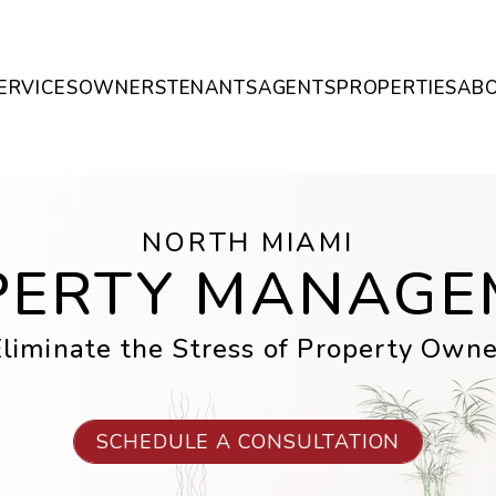
ERVICES
OWNERS
TENANTS
AGENTS
PROPERTIES
AB
NORTH MIAMI
PERTY MANAGE
liminate the Stress of Property Owne
SCHEDULE A CONSULTATION