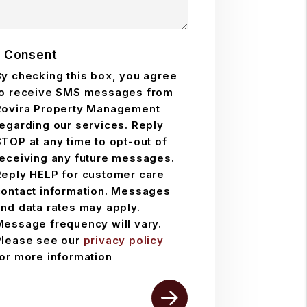
 Consent
By checking this box, you agree
to receive SMS messages from
Rovira Property Management
regarding our services. Reply
TOP at any time to opt-out of
receiving any future messages.
Reply HELP for customer care
contact information. Messages
and data rates may apply.
Message frequency will vary.
Please see our
privacy policy
for more information
mit