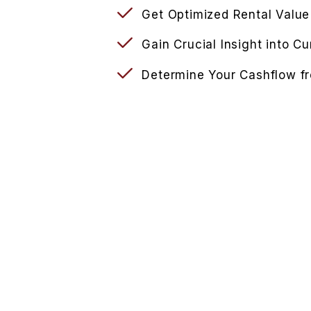
Get Optimized Rental Value
Gain Crucial Insight into C
Determine Your Cashflow f