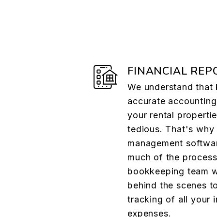
FINANCIAL REP
We understand that
accurate accounting
your rental properti
tedious. That's why
management softwa
much of the process
bookkeeping team wo
behind the scenes t
tracking of all your
expenses.