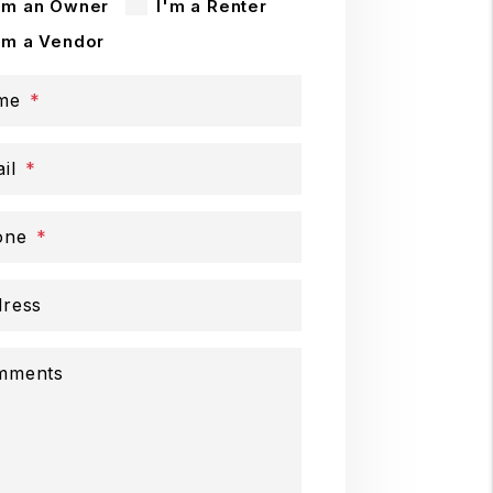
'm an Owner
I'm a Renter
'm a Vendor
me
il
one
ress
mments