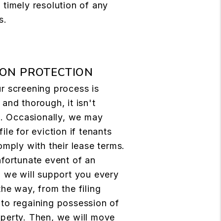
 timely resolution of any
s.
ION PROTECTION
r screening process is
 and thorough, it isn't
le. Occasionally, we may
file for eviction if tenants
comply with their lease terms.
nfortunate event of an
, we will support you every
the way, from the filing
to regaining possession of
perty. Then, we will move