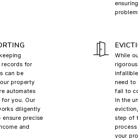
ensuring
problem
ORTING
EVICT
 keeping
While ou
 records for
rigorous
es can be
infallib
 our property
need to 
re automates
fail to 
 for you. Our
In the u
rks diligently
eviction
o ensure precise
step of 
 income and
process 
your pro