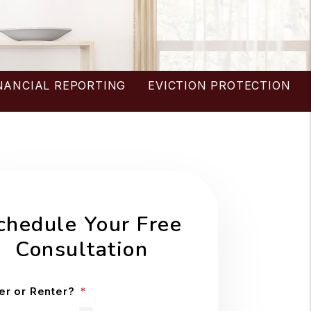
NANCIAL REPORTING
EVICTION PROTECTION
chedule Your Free
Consultation
r or Renter?