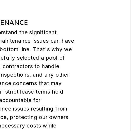
TENANCE
stand the significant
maintenance issues can have
 bottom line. That's why we
efully selected a pool of
d contractors to handle
 inspections, and any other
ance concerns that may
ur strict lease terms hold
accountable for
nce issues resulting from
ce, protecting our owners
necessary costs while