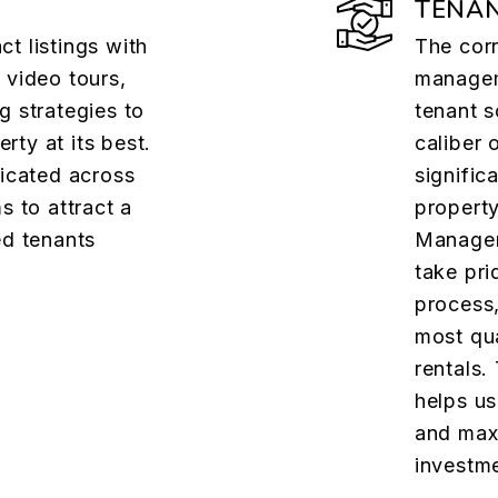
TENAN
t listings with
The cor
 video tours,
managem
g strategies to
tenant 
ty at its best.
caliber 
dicated across
signific
s to attract a
property
ed tenants
Managem
take pri
process,
most qua
rentals.
helps us
and maxi
investme