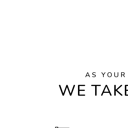
AS YOUR
WE TAKE