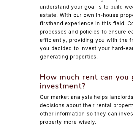
understand your goal is to build wea
estate. With our own in-house prope
firsthand experience in this field.
processes and policies to ensure e
efficiently, providing you with th
you decided to invest your hard-e
generating properties.
How much rent can you g
investment?
Our market analysis helps landlor
decisions about their rental propert
other information so they can inve
property more wisely.