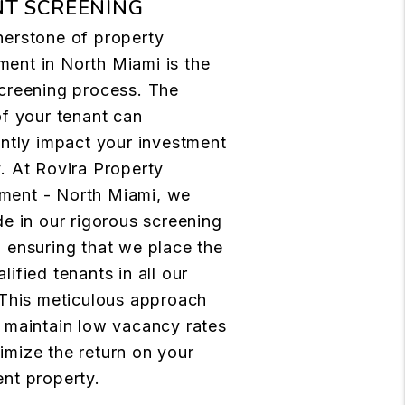
T SCREENING
nerstone of property
ent in North Miami is the
screening process. The
of your tenant can
antly impact your investment
. At Rovira Property
ent - North Miami, we
de in our rigorous screening
 ensuring that we place the
lified tenants in all our
 This meticulous approach
 maintain low vacancy rates
mize the return on your
nt property.