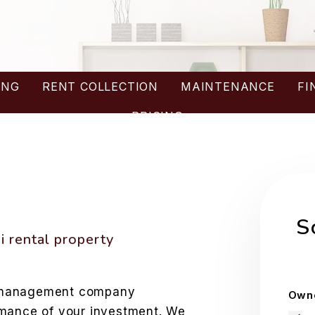
ING
RENT COLLECTION
MAINTENANCE
FI
PRICING
W
S
 rental property
y management company
Owne
rmance of your investment. We