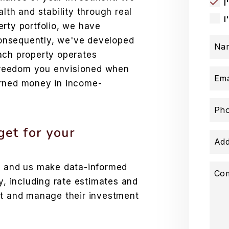
I
lth and stability through real
I
rty portfolio, we have
 Consequently, we've developed
Na
ach property operates
e freedom you envisioned when
Ema
arned money in income-
Ph
et for your
Add
ds and us make data-informed
Co
y, including rate estimates and
st and manage their investment