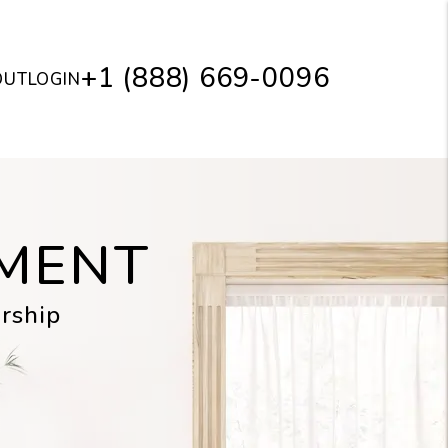
+1 (888) 669-0096
OUT
LOGIN
MENT
rship