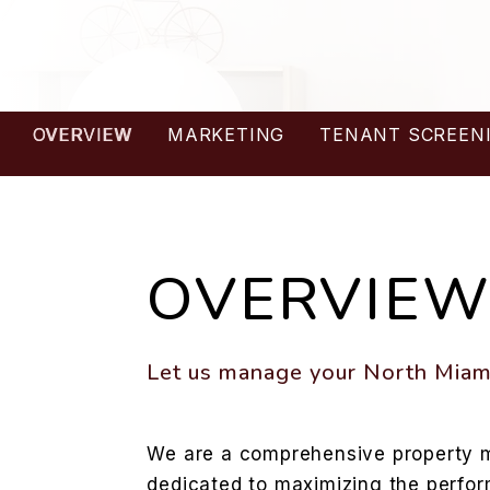
OVERVIEW
MARKETING
TENANT SCREEN
OVERVIE
Let us manage your North Miami
We are a comprehensive propert
dedicated to maximizing the perfo