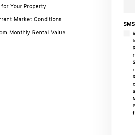
 for Your Property
urrent Market Conditions
SMS
rom Monthly Rental Value
S
Sub